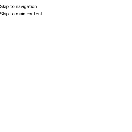
Skip to navigation
Menu
Skip to main content