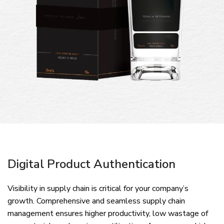
Digital Product Authentication
Visibility in supply chain is critical for your company’s
growth. Comprehensive and seamless supply chain
management ensures higher productivity, low wastage of