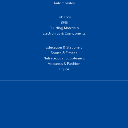
Automobiles
Tobacco
BFSI
Building Materials
Electronics & Components
Education & Stationery
Sports & Fitness
Nutraceutical Supplement
Apparels & Fashion
Liquor