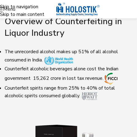
Skip to navigation
Menu
Skip to main content
Overview of Counterfeiting in
Liquor Industry
The unrecorded alcohol makes up 51% of all alcohol
consumed in India.
Counterfeit alcoholic beverages alone cost the Indian
government ₹ 15,262 crore in lost tax revenue.
Counterfeit spirits range from 25% to 40% of total
alcoholic spirits consumed globally.