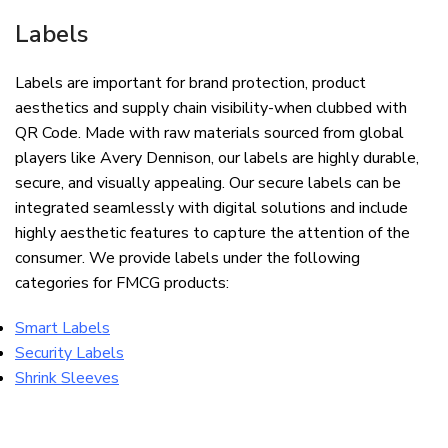
Labels
Labels are important for brand protection, product
aesthetics and supply chain visibility-when clubbed with
QR Code. Made with raw materials sourced from global
players like Avery Dennison, our labels are highly durable,
secure, and visually appealing. Our secure labels can be
integrated seamlessly with digital solutions and include
highly aesthetic features to capture the attention of the
consumer. We provide labels under the following
categories for FMCG products:
Smart Labels
Security Labels
Shrink Sleeves