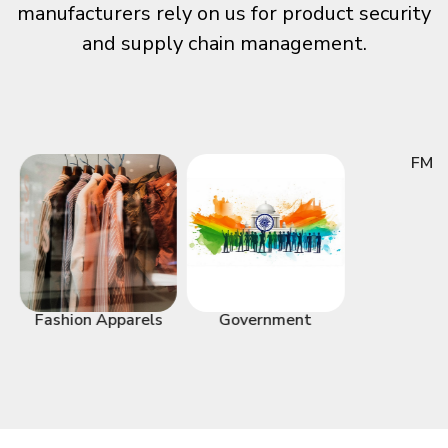
manufacturers rely on us for product security
and supply chain management.
FMC
Fashion Apparels
Government