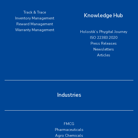
Track & Trace
Knowledge Hub
Inventory Management
Reward Management
Warranty Management
Holostik’s Phygital Journey
ISO 22383:2020
Press Releases
Newsletters
Articles
Industries
FMCG
Pharmaceuticals
Agro Chemicals