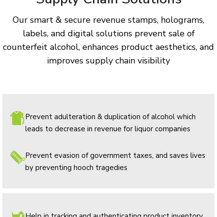
Our smart & secure revenue stamps, holograms,
labels, and digital solutions prevent sale of
counterfeit alcohol, enhances product aesthetics, and
improves supply chain visibility
Prevent adulteration & duplication of alcohol which
leads to decrease in revenue for liquor companies
Prevent evasion of government taxes, and saves lives
by preventing hooch tragedies
Help in tracking and authenticating product inventory