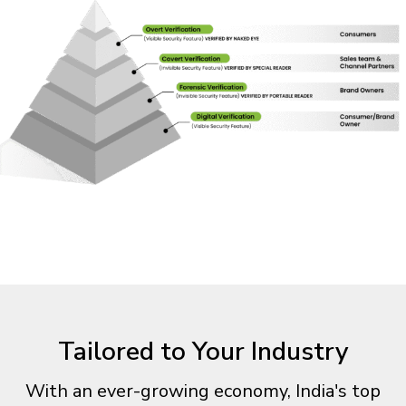
Tailored to Your Industry
With an ever-growing economy, India's top