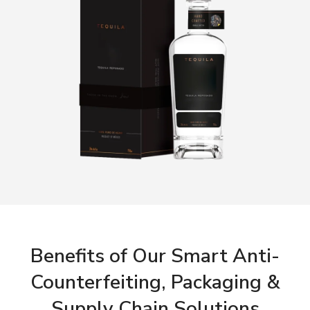
Benefits of Our Smart Anti-
Counterfeiting, Packaging &
Supply Chain Solutions