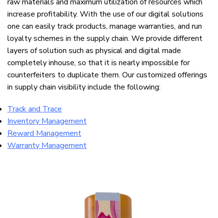
raw materials and maximum utilization of resources which
increase profitability. With the use of our digital solutions
one can easily track products, manage warranties, and run
loyalty schemes in the supply chain. We provide different
layers of solution such as physical and digital made
completely inhouse, so that it is nearly impossible for
counterfeiters to duplicate them. Our customized offerings
in supply chain visibility include the following:
Track and Trace
Inventory Management
Reward Management
Warranty Management