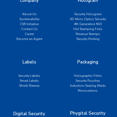
Company
Hologram
About Us
Security Hologram
Sustainability
3D-Micro Optics Security
CSR Initiative
4th Generation NOI
Contact Us
Hot Stamping Foils
Career
Revenue Stamps
Become an Agent
Security Printing
Labels
Packaging
Security Labels
Holographic Films
Smart Labels
Security Pouches
Shrink Sleeves
Induction-Sealing Wads
Monocartons
Phygital Security
Digital Security