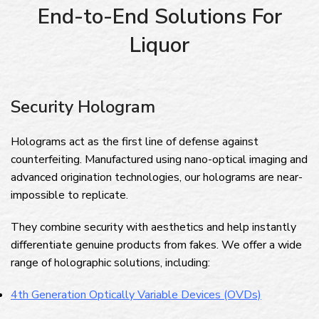
End-to-End Solutions For
Liquor
Security Hologram
Holograms act as the first line of defense against
counterfeiting. Manufactured using nano-optical imaging and
advanced origination technologies, our holograms are near-
impossible to replicate.
They combine security with aesthetics and help instantly
differentiate genuine products from fakes. We offer a wide
range of holographic solutions, including:
4th Generation Optically Variable Devices (OVDs)