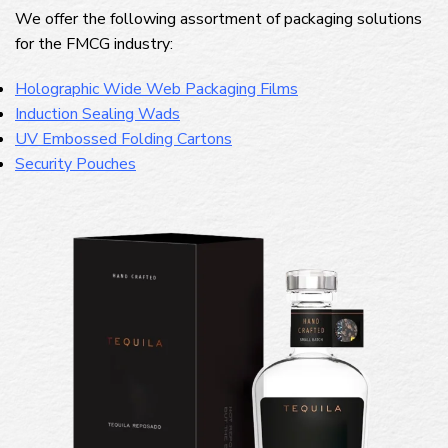
We offer the following assortment of packaging solutions
for the FMCG industry:
Holographic Wide Web Packaging Films
Induction Sealing Wads
UV Embossed Folding Cartons
Security Pouches