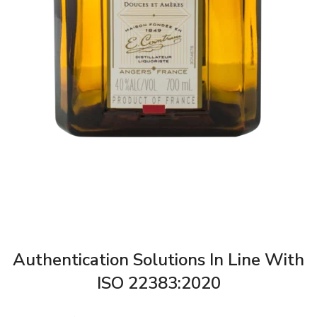
Authentication Solutions In Line With
ISO 22383:2020