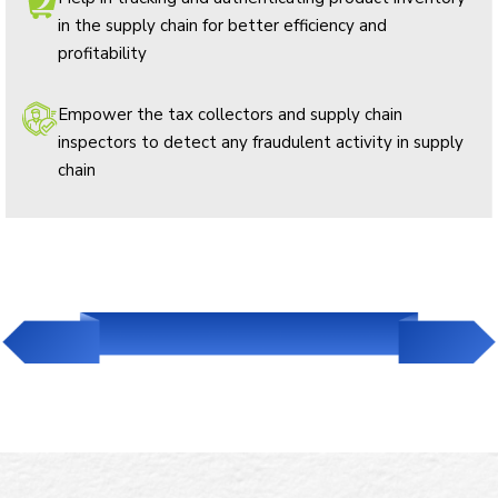
in the supply chain for better efficiency and
profitability
Empower the tax collectors and supply chain
inspectors to detect any fraudulent activity in supply
chain
Read Our Success Story in Liquor Industry
Download Case Study Now