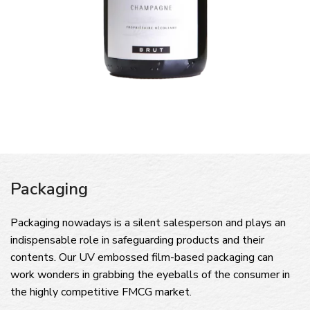
Packaging
Packaging nowadays is a silent salesperson and plays an
indispensable role in safeguarding products and their
contents. Our UV embossed film-based packaging can
work wonders in grabbing the eyeballs of the consumer in
the highly competitive FMCG market.