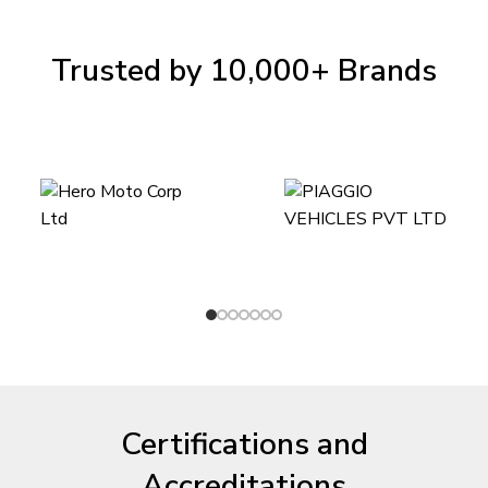
Trusted by 10,000+ Brands
Certifications and
Accreditations