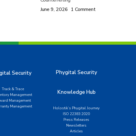
Counterfeiting
June 9, 2026
1 Comment
Phygital Security
gital Security
Track & Trace
Knowledge Hub
entory Management
ward Management
ranty Management
Holostik’s Phygital Journey
ISO 22383:2020
Press Releases
Newsletters
Articles