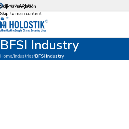
Skip to navigation
+91-9905-124-124
Skip to main content
BFSI Industry
Home
/
Industries
/
BFSI Industry