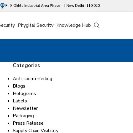
F- 9, Okhla Industrial Area Phase – I, New Delhi -110 020
Security
Phygital Security
Knowledge Hub
Categories
Anti-counterfeiting
Blogs
Holograms
Labels
Newsletter
Packaging
Press Release
Supply Chain Visibility