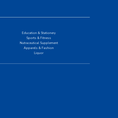
Education & Stationery
Sports & Fitness
Nutraceutical Supplement
Apparels & Fashion
Liquor