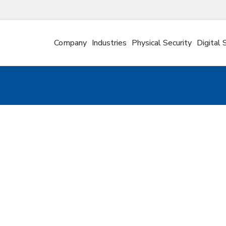
Company
Industries
Physical Security
Digital 