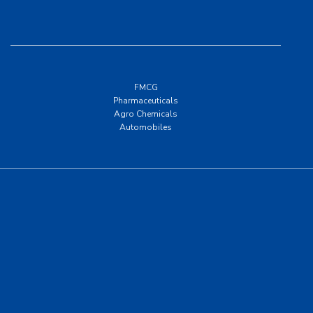
FMCG
Pharmaceuticals
Agro Chemicals
Automobiles