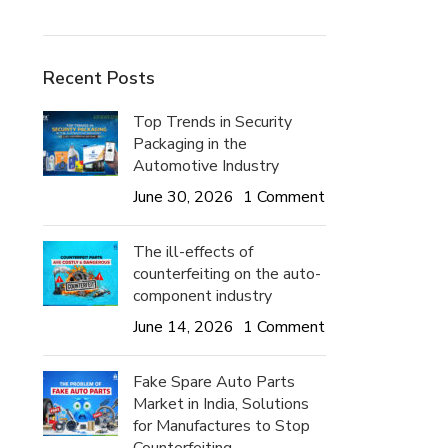
Recent Posts
Top Trends in Security
Packaging in the
Automotive Industry
June 30, 2026
1 Comment
The ill-effects of
counterfeiting on the auto-
component industry
June 14, 2026
1 Comment
Fake Spare Auto Parts
Market in India, Solutions
for Manufactures to Stop