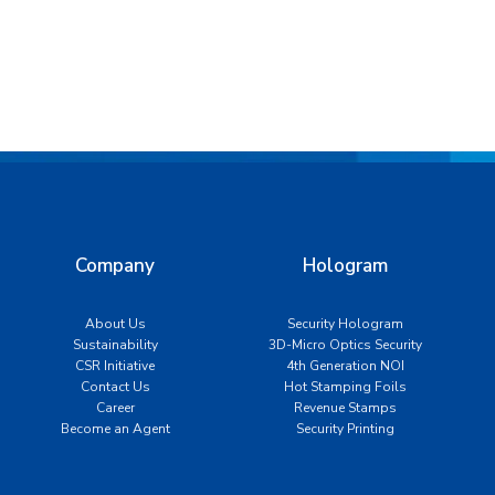
Company
Hologram
About Us
Security Hologram
Sustainability
3D-Micro Optics Security
CSR Initiative
4th Generation NOI
Contact Us
Hot Stamping Foils
Career
Revenue Stamps
Become an Agent
Security Printing