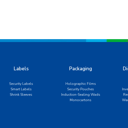
Labels
Packaging
Di
Security Labels
Holographic Films
Smart Labels
Security Pouches
Inv
Shrink Sleeves
Induction-Sealing Wads
Re
Monocartons
War