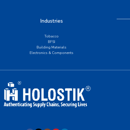
Industries
Tobacco
BFSI
Building Materials
Electronics & Components