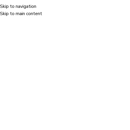
Skip to navigation
Menu
Skip to main content
E-commerce
Home
/
Industries
/
E-commerce