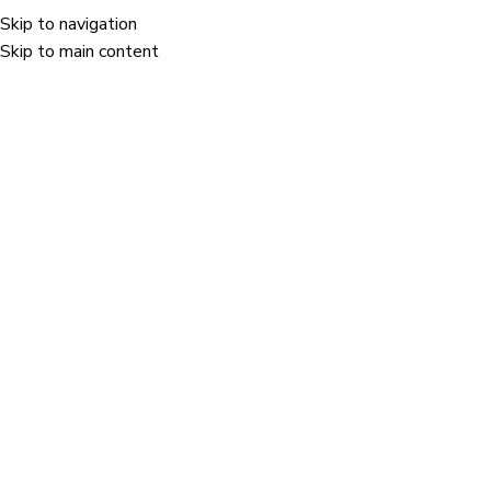
Skip to navigation
Menu
Skip to main content
vation category.
Holostik won the "Safety & Well-