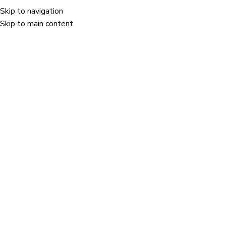
Skip to navigation
Menu
Skip to main content
n category.
Holostik won the "Safety & Well-being