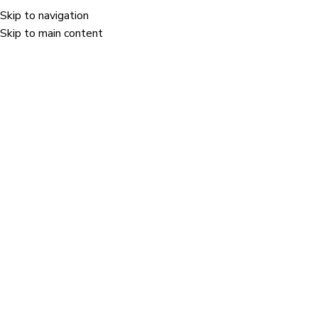
Poor quality security labels fail to prevent.
Skip to navigation
Skip to main content
+91-9905-124-1
0
0
Satisfied Clients
Countries Served
0
0
Manufacturing Facilities
Dedicated Workforce
CONNECT WITH US
Brand protection is the reason we exist.