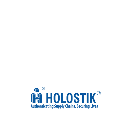
Discover Holostik’s journey in an exclusive interview with our
JMDs, Mr. Ankit Gupta and Mr. Shobhit Gupta. They share
insights on our innovative anti-counterfeiting solutions aimed at
authenticating supply chains, protecting brands & saving lives .
Watch the full episode now!
Watch Full Episode
Our Awards