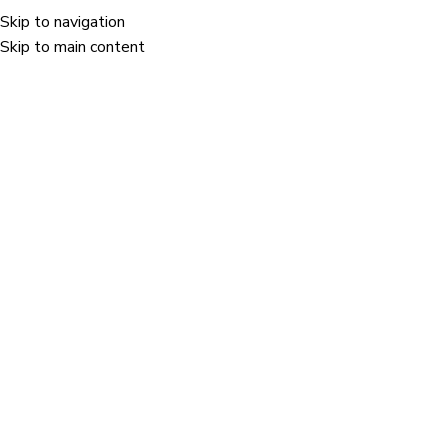
Skip to navigation
Menu
Skip to main content
Portfolio
Home
/
Portfolio
/
A lacus bibendum pulvinar
Our Latest Work
we are creative agency