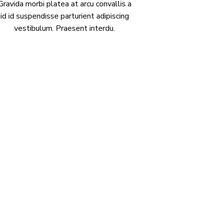
Gravida morbi platea at arcu convallis a
id id suspendisse parturient adipiscing
vestibulum. Praesent interdu.