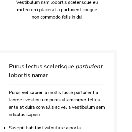
Vestibulum nam lobortis scelerisque eu
mi leo orci placerat a parturient congue
non commodo felis in dui
Purus lectus scelerisque
parturient
lobortis namar
Purus
vel sapien
a mollis fusce parturient a
laoreet vestibulum purus ullamcorper tellus
ante at duira convallis ac vel a vestibulum sem
ridiculus sapien.
Suscipit habitant vulputate a porta.