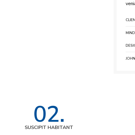
veni
CLIE
MIND
DESI
JOHN
02.
SUSCIPIT HABITANT