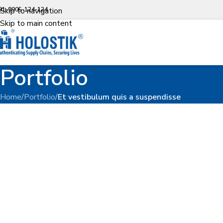
91-9905-124-124
Skip to navigation
Skip to main content
Portfolio
Home
/
Portfolio
/
Et vestibulum quis a suspendisse