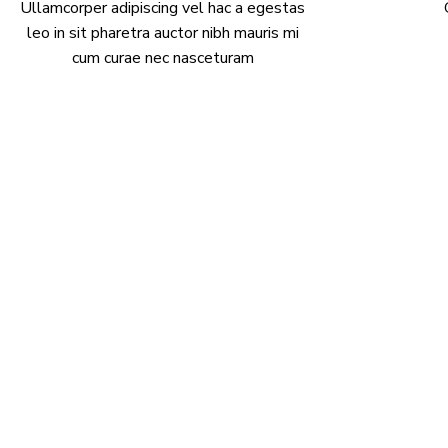
Ullamcorper adipiscing vel hac a egestas
leo in sit pharetra auctor nibh mauris mi
cum curae nec nasceturam