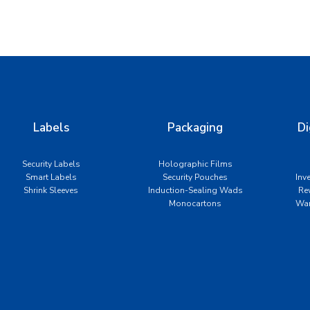
Labels
Packaging
Di
Security Labels
Holographic Films
Smart Labels
Security Pouches
Inv
Shrink Sleeves
Induction-Sealing Wads
Re
Monocartons
War