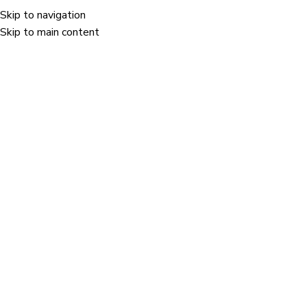
Skip to navigation
Menu
Skip to main content
test
Home
/
test
test