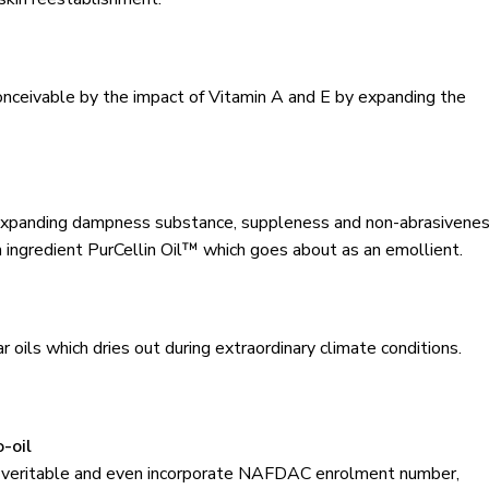
conceivable by the impact of Vitamin A and E by expanding the
and expanding dampness substance, suppleness and non-abrasivene
h ingredient PurCellin Oil™ which goes about as an emollient.
ar oils which dries out during extraordinary climate conditions.
-oil
he veritable and even incorporate NAFDAC enrolment number,