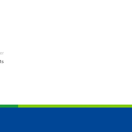
er
ts