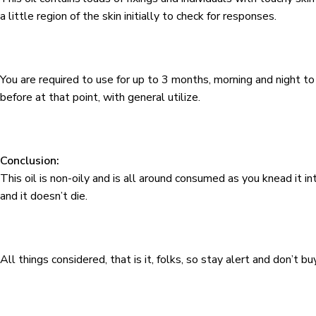
a little region of the skin initially to check for responses.
You are required to use for up to 3 months, morning and night 
before at that point, with general utilize.
Conclusion:
This oil is non-oily and is all around consumed as you knead it int
and it doesn’t die.
All things considered, that is it, folks, so stay alert and don’t b