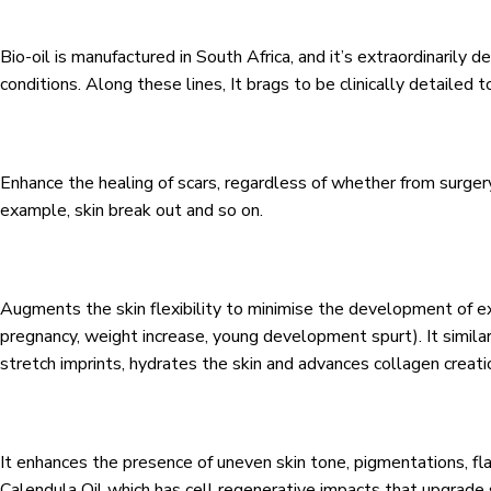
Bio-oil is manufactured in South Africa, and it’s extraordinarily 
conditions. Along these lines, It brags to be clinically detailed t
Enhance the healing of scars, regardless of whether from surgery,
example, skin break out and so on.
Augments the skin flexibility to minimise the development of 
pregnancy, weight increase, young development spurt). It similar
stretch imprints, hydrates the skin and advances collagen creati
It enhances the presence of uneven skin tone, pigmentations, fl
Calendula Oil which has cell regenerative impacts that upgrade 