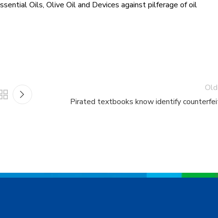
sential Oils, Olive Oil and Devices against pilferage of oil
Old
Pirated textbooks know identify counterfei