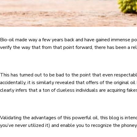
Bio-oil made way a few years back and have gained immense popul
verify the way that from that point forward, there has been a rele
This has turned out to be bad to the point that even respectabl
accidentally, it is similarly revealed that offers of the original o
clearly infers that a ton of clueless individuals are acquiring fake
Validating the advantages of this powerful oil, this blog is inte
you’ve never utilized it) and enable you to recognize the phoney