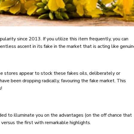
arity since 2013. If you utilize this item frequently, you can
ntless ascent in its fake in the market that is acting like genuin
e stores appear to stock these fakes oils, deliberately or
il have been dropping radically, favouring the fake market. This
s!
nded to illuminate you on the advantages (on the off chance that
 versus the first with remarkable highlights.