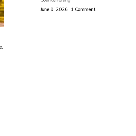
Counterfeiting
June 9, 2026
1 Comment
e.