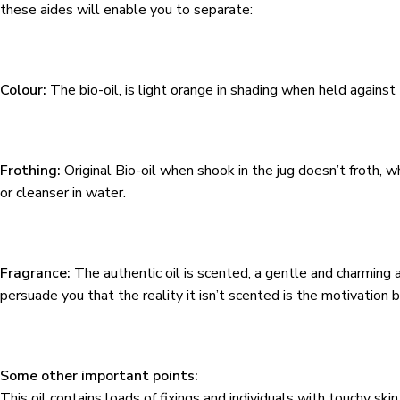
these aides will enable you to separate:
Colour:
The bio-oil, is light orange in shading when held against 
Frothing:
Original Bio-oil when shook in the jug doesn’t froth, wh
or cleanser in water.
Fragrance:
The authentic oil is scented, a gentle and charming 
persuade you that the reality it isn’t scented is the motivation be
Some other important points:
This oil contains loads of fixings and individuals with touchy sk