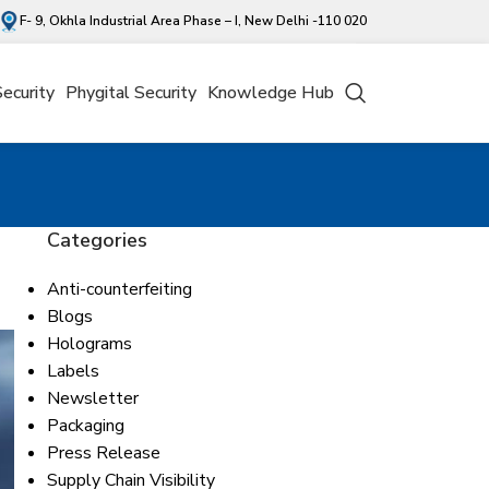
F- 9, Okhla Industrial Area Phase – I, New Delhi -110 020
Security
Phygital Security
Knowledge Hub
Categories
Anti-counterfeiting
Blogs
Holograms
Labels
Newsletter
Packaging
Press Release
Supply Chain Visibility