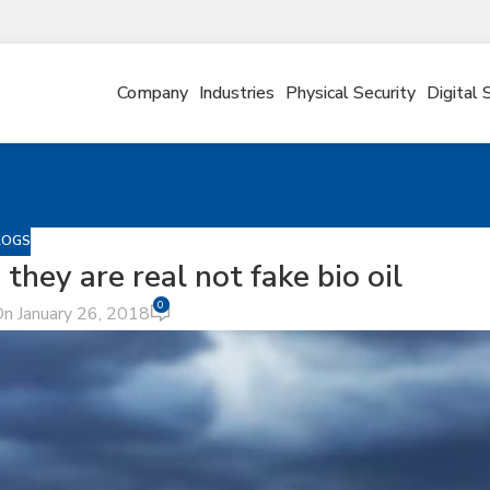
Company
Industries
Physical Security
Digital 
LOGS
they are real not fake bio oil
0
n January 26, 2018