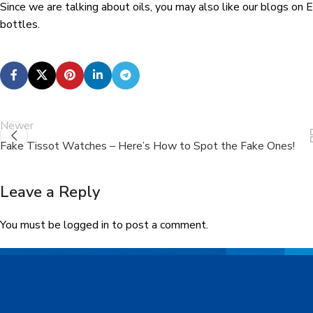
Since we are talking about oils, you may also like our blogs on Es
bottles.
Newer
Fake Tissot Watches – Here’s How to Spot the Fake Ones!
Leave a Reply
You must be
logged in
to post a comment.