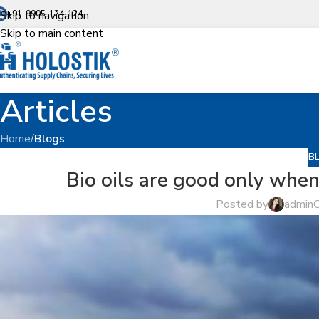
Skip to navigation
+91-9905-124-124
Skip to main content
Articles
Home
/
Blogs
B
Bio oils are good only when 
Posted by
admin
O