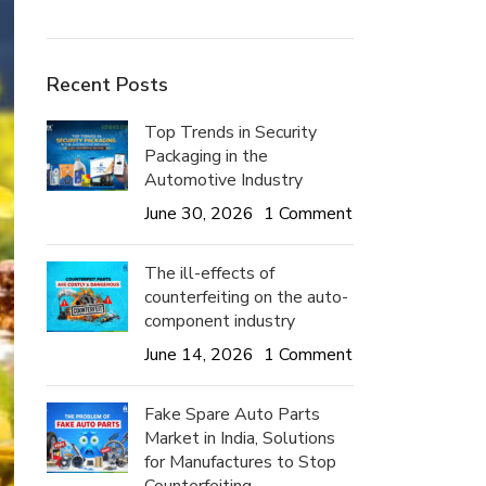
Recent Posts
Top Trends in Security
Packaging in the
Automotive Industry
June 30, 2026
1 Comment
The ill-effects of
counterfeiting on the auto-
component industry
June 14, 2026
1 Comment
Fake Spare Auto Parts
Market in India, Solutions
for Manufactures to Stop