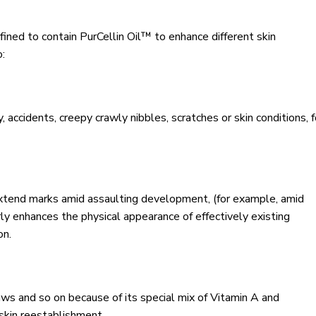
defined to contain PurCellin Oil™ to enhance different skin
o:
 accidents, creepy crawly nibbles, scratches or skin conditions, f
extend marks amid assaulting development, (for example, amid
ly enhances the physical appearance of effectively existing
on.
aws and so on because of its special mix of Vitamin A and
skin reestablishment.