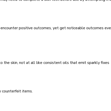
to encounter positive outcomes, yet get noticeable outcomes ev
o the skin, not at all like consistent oils that emit sparkly fixes
uy counterfeit items.