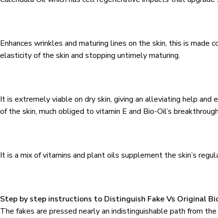
Enhances wrinkles and maturing lines on the skin, this is made 
elasticity of the skin and stopping untimely maturing.
It is extremely viable on dry skin, giving an alleviating help 
of the skin, much obliged to vitamin E and Bio-Oil’s breakthroug
It is a mix of vitamins and plant oils supplement the skin’s regul
Step by step instructions to Distinguish Fake Vs Original Bio
The fakes are pressed nearly an indistinguishable path from t