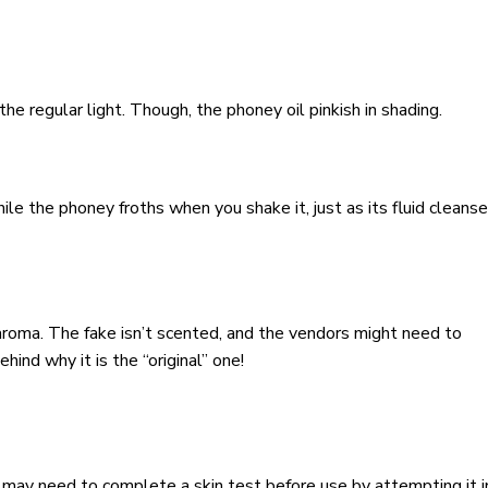
the regular light. Though, the phoney oil pinkish in shading.
ile the phoney froths when you shake it, just as its fluid cleanse
aroma. The fake isn’t scented, and the vendors might need to
hind why it is the “original” one!
in may need to complete a skin test before use by attempting it i