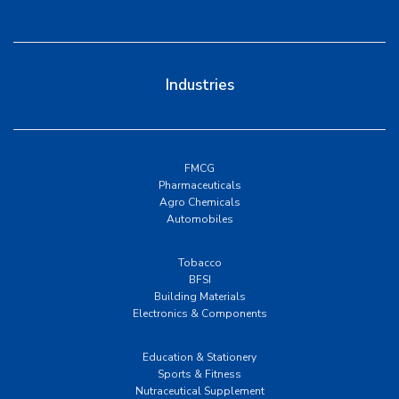
Industries
FMCG
Pharmaceuticals
Agro Chemicals
Automobiles
Tobacco
BFSI
Building Materials
Electronics & Components
Education & Stationery
Sports & Fitness
Nutraceutical Supplement