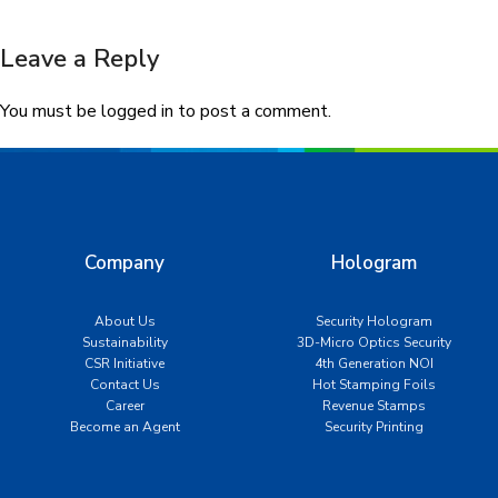
Leave a Reply
You must be
logged in
to post a comment.
Company
Hologram
About Us
Security Hologram
Sustainability
3D-Micro Optics Security
CSR Initiative
4th Generation NOI
Contact Us
Hot Stamping Foils
Career
Revenue Stamps
Become an Agent
Security Printing