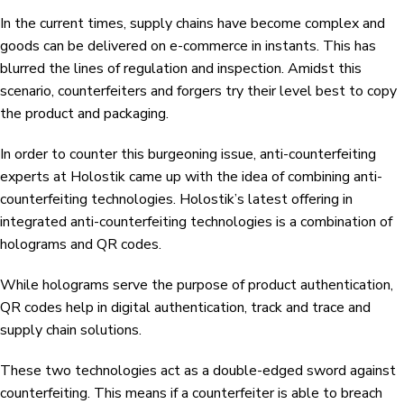
In the current times, supply chains have become complex and
goods can be delivered on e-commerce in instants. This has
blurred the lines of regulation and inspection. Amidst this
scenario, counterfeiters and forgers try their level best to copy
the product and packaging.
In order to counter this burgeoning issue, anti-counterfeiting
experts at Holostik came up with the idea of combining anti-
counterfeiting technologies. Holostik’s latest offering in
integrated anti-counterfeiting technologies is a combination of
holograms and QR codes.
While holograms serve the purpose of product authentication,
QR codes help in digital authentication, track and trace and
supply chain solutions.
These two technologies act as a double-edged sword against
counterfeiting. This means if a counterfeiter is able to breach