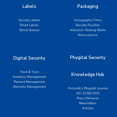
Labels
Packaging
Security Labels
Holographic Films
Smart Labels
Security Pouches
Shrink Sleeves
Induction-Sealing Wads
Monocartons
Phygital Security
Digital Security
Track & Trace
Knowledge Hub
Inventory Management
Reward Management
Warranty Management
Holostik’s Phygital Journey
ISO 22383:2020
Press Releases
Newsletters
Articles