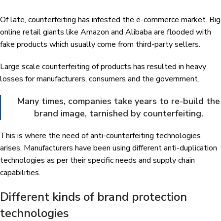
Of late, counterfeiting has infested the e-commerce market. Big
online retail giants like Amazon and Alibaba are flooded with
fake products which usually come from third-party sellers.
Large scale counterfeiting of products has resulted in heavy
losses for manufacturers, consumers and the government.
Many times, companies take years to re-build the
brand image, tarnished by counterfeiting.
This is where the need of anti-counterfeiting technologies
arises. Manufacturers have been using different anti-duplication
technologies as per their specific needs and supply chain
capabilities.
Different kinds of brand protection
technologies