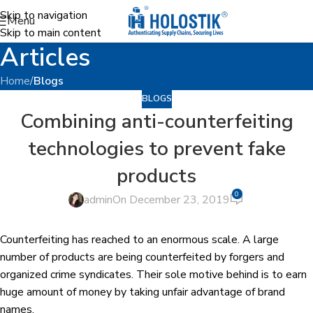
Skip to navigation
Menu
Skip to main content
Articles
Home
/
Blogs
BLOGS
Combining anti-counterfeiting
technologies to prevent fake
products
0
admin
On December 23, 2019
Counterfeiting has reached to an enormous scale. A large
number of products are being counterfeited by forgers and
organized crime syndicates. Their sole motive behind is to earn
huge amount of money by taking unfair advantage of brand
names.