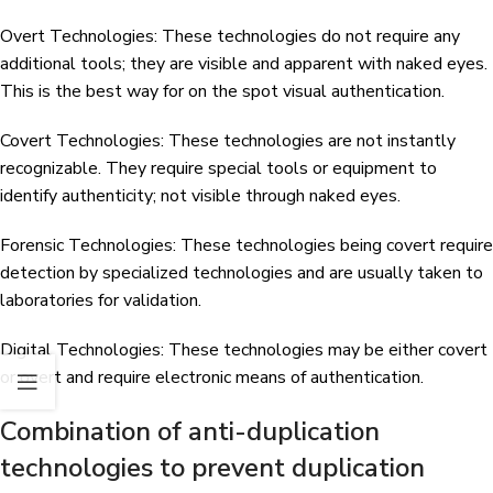
Overt Technologies: These technologies do not require any
additional tools; they are visible and apparent with naked eyes.
This is the best way for on the spot visual authentication.
Covert Technologies: These technologies are not instantly
recognizable. They require special tools or equipment to
identify authenticity; not visible through naked eyes.
Forensic Technologies: These technologies being covert require
detection by specialized technologies and are usually taken to
laboratories for validation.
Digital Technologies: These technologies may be either covert
or overt and require electronic means of authentication.
Combination of anti-duplication
technologies to prevent duplication