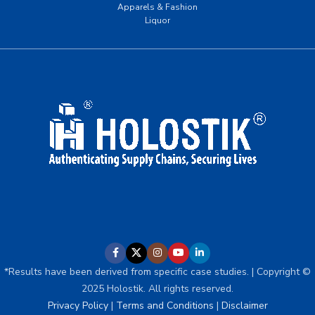
Apparels & Fashion
Liquor
*Results have been derived from specific case studies. | Copyright ©
2025 Holostik. All rights reserved.
Privacy Policy
|
Terms and Conditions
|
Disclaimer