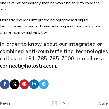
one level of technology then he won’t be able to copy the
next.
Holostik provides integrated holographic and digital
technologies to prevent counterfeiting and improve supply
chain efficiency and visibility.
In order to know about our integrated or
combined anti-counterfeiting technologies
call us on +91–785-785-7000 or mail us at
connect@holostik.com
.
Newer
Older