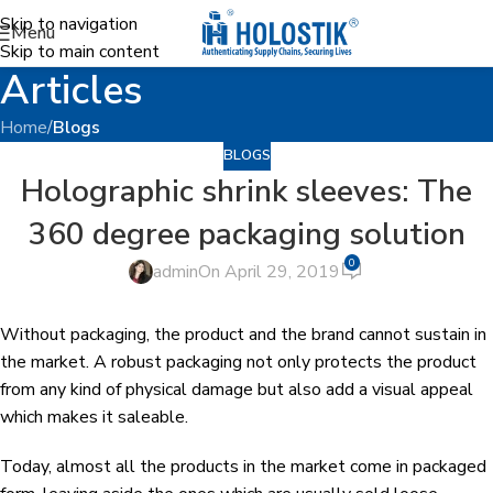
Skip to navigation
Menu
Skip to main content
Articles
Home
/
Blogs
BLOGS
Holographic shrink sleeves: The
360 degree packaging solution
0
admin
On April 29, 2019
Without packaging, the product and the brand cannot sustain in
the market. A robust packaging not only protects the product
from any kind of physical damage but also add a visual appeal
which makes it saleable.
Today, almost all the products in the market come in packaged