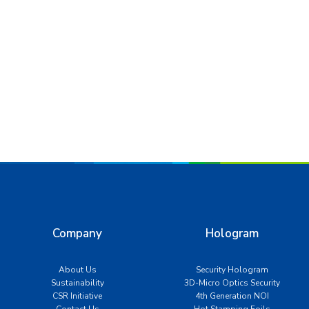
Company
Hologram
About Us
Security Hologram
Sustainability
3D-Micro Optics Security
CSR Initiative
4th Generation NOI
Contact Us
Hot Stamping Foils