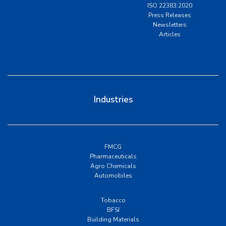
ISO 22383:2020
Press Releases
Newsletters
Articles
Industries
FMCG
Pharmaceuticals
Agro Chemicals
Automobiles
Tobacco
BFSI
Building Materials