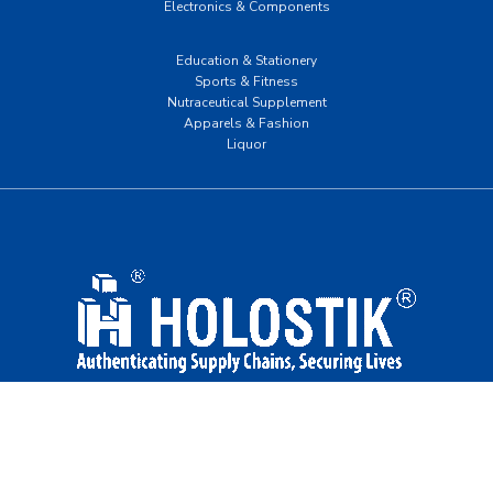
Electronics & Components
Education & Stationery
Sports & Fitness
Nutraceutical Supplement
Apparels & Fashion
Liquor