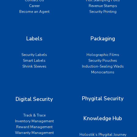
Career
Revenue Stamps
Become an Agent
Security Printing
Labels
Packaging
Security Labels
Holographic Films
Smart Labels
Security Pouches
Shrink Sleeves
Induction-Sealing Wads
Monocartons
Phygital Security
Digital Security
Track & Trace
Knowledge Hub
Inventory Management
Reward Management
Warranty Management
Holostik’s Phygital Journey