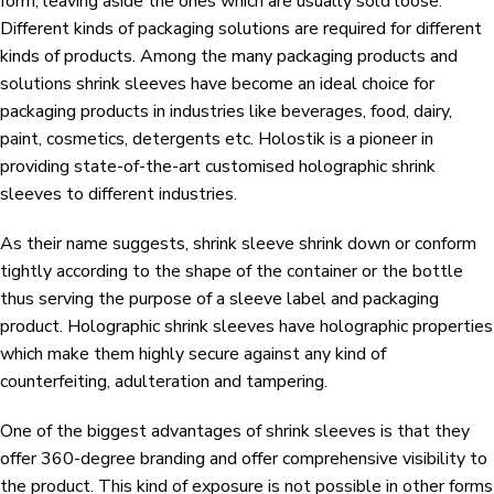
form, leaving aside the ones which are usually sold loose.
Different kinds of packaging solutions are required for different
kinds of products. Among the many packaging products and
solutions shrink sleeves have become an ideal choice for
packaging products in industries like beverages, food, dairy,
paint, cosmetics, detergents etc. Holostik is a pioneer in
providing state-of-the-art customised holographic shrink
sleeves to different industries.
As their name suggests, shrink sleeve shrink down or conform
tightly according to the shape of the container or the bottle
thus serving the purpose of a sleeve label and packaging
product. Holographic shrink sleeves have holographic properties
which make them highly secure against any kind of
counterfeiting, adulteration and tampering.
One of the biggest advantages of shrink sleeves is that they
offer 360-degree branding and offer comprehensive visibility to
the product. This kind of exposure is not possible in other forms