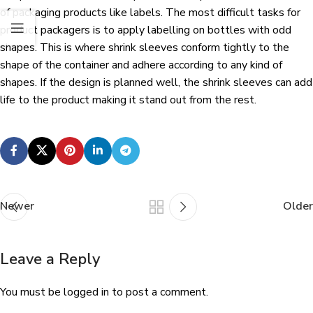
of packaging products like labels. The most difficult tasks for
product packagers is to apply labelling on bottles with odd
shapes. This is where shrink sleeves conform tightly to the
shape of the container and adhere according to any kind of
shapes. If the design is planned well, the shrink sleeves can add
life to the product making it stand out from the rest.
Newer
Older
Leave a Reply
You must be
logged in
to post a comment.