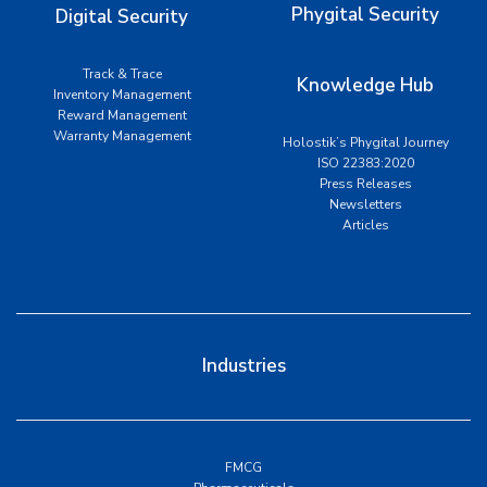
Phygital Security
Digital Security
Track & Trace
Knowledge Hub
Inventory Management
Reward Management
Warranty Management
Holostik’s Phygital Journey
ISO 22383:2020
Press Releases
Newsletters
Articles
Industries
FMCG