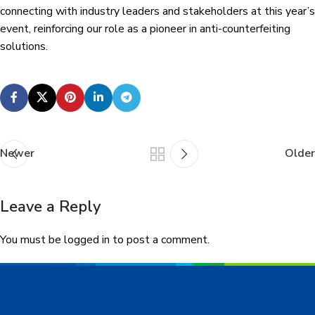
connecting with industry leaders and stakeholders at this year’s
event, reinforcing our role as a pioneer in anti-counterfeiting
solutions.
Newer
Older
Leave a Reply
You must be
logged in
to post a comment.