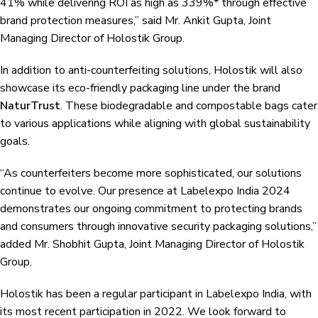
41% while delivering ROI as high as 339%* through effective
brand protection measures,” said Mr. Ankit Gupta, Joint
Managing Director of Holostik Group.
In addition to anti-counterfeiting solutions, Holostik will also
showcase its eco-friendly packaging line under the brand
NaturTrust
. These biodegradable and compostable bags cater
to various applications while aligning with global sustainability
goals.
“As counterfeiters become more sophisticated, our solutions
continue to evolve. Our presence at Labelexpo India 2024
demonstrates our ongoing commitment to protecting brands
and consumers through innovative security packaging solutions,”
added Mr. Shobhit Gupta, Joint Managing Director of Holostik
Group.
Holostik has been a regular participant in Labelexpo India, with
its most recent participation in 2022. We look forward to