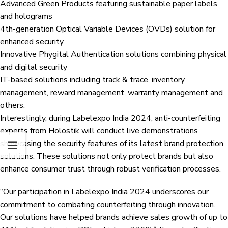
Advanced Green Products featuring sustainable paper labels
and holograms
4th-generation Optical Variable Devices (OVDs) solution for
enhanced security
Innovative Phygital Authentication solutions combining physical
and digital security
IT-based solutions including track & trace, inventory
management, reward management, warranty management and
others.
Interestingly, during Labelexpo India 2024, anti-counterfeiting
experts from Holostik will conduct live demonstrations
showcasing the security features of its latest brand protection
solutions. These solutions not only protect brands but also
enhance consumer trust through robust verification processes.
“Our participation in Labelexpo India 2024 underscores our
commitment to combating counterfeiting through innovation.
Our solutions have helped brands achieve sales growth of up to