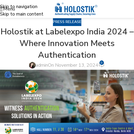
Skip to navigation
Menu
Skip to main content
PRESS RELEASE
Holostik at Labelexpo India 2024 –
Where Innovation Meets
Authentication
0
admin
On November 13, 2024