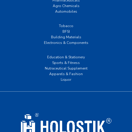
Pharmaceuticals
Agro Chemicals
Automobiles
Tobacco
BFSI
Building Materials
Electronics & Components
Education & Stationery
Sports & Fitness
Nutraceutical Supplement
Apparels & Fashion
Liquor