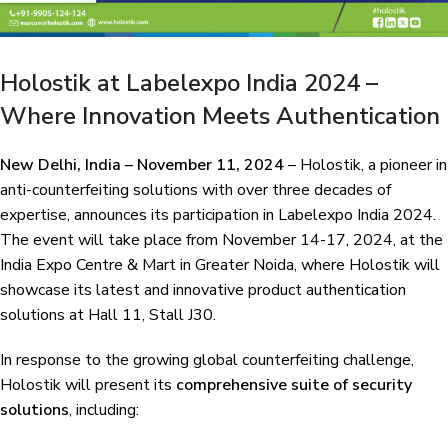
Holostik at Labelexpo India 2024 –
Where Innovation Meets Authentication
New Delhi, India – November 11, 2024
– Holostik, a pioneer in
anti-counterfeiting solutions with over three decades of
expertise, announces its participation in Labelexpo India 2024.
The event will take place from November 14-17, 2024, at the
India Expo Centre & Mart in Greater Noida, where Holostik will
showcase its latest and innovative product authentication
solutions at Hall 11, Stall J30.
In response to the growing global counterfeiting challenge,
Holostik will present its
comprehensive suite of security
solutions
, including: