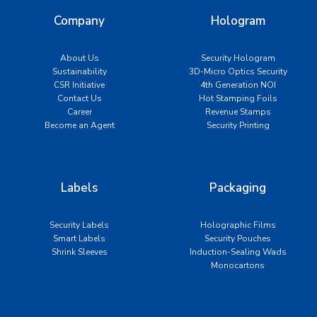
Company
Hologram
About Us
Security Hologram
Sustainability
3D-Micro Optics Security
CSR Initiative
4th Generation NOI
Contact Us
Hot Stamping Foils
Career
Revenue Stamps
Become an Agent
Security Printing
Labels
Packaging
Security Labels
Holographic Films
Smart Labels
Security Pouches
Shrink Sleeves
Induction-Sealing Wads
Monocartons