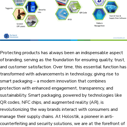
Protecting products has always been an indispensable aspect
of branding, serving as the foundation for ensuring quality, trust,
and customer satisfaction. Over time, this essential function has
transformed with advancements in technology, giving rise to
smart packaging – a modern innovation that combines
protection with enhanced engagement, transparency, and
sustainability. Smart packaging, powered by technologies like
QR codes, NFC chips, and augmented reality (AR), is
revolutionizing the way brands interact with consumers and
manage their supply chains. At
Holostik
, a pioneer in anti-
counterfeiting and security solutions, we are at the forefront of