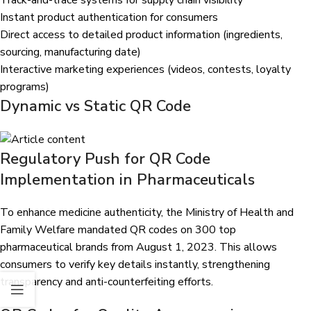
Track-and-trace systems for supply chain visibility
Instant product authentication for consumers
Direct access to detailed product information (ingredients,
sourcing, manufacturing date)
Interactive marketing experiences (videos, contests, loyalty
programs)
Dynamic vs Static QR Code
Regulatory Push for QR Code
Implementation in Pharmaceuticals
To enhance medicine authenticity, the Ministry of Health and
Family Welfare
mandated QR codes on 300 top
pharmaceutical brands
from August 1, 2023. This allows
consumers to verify key details instantly, strengthening
transparency and anti-counterfeiting efforts.