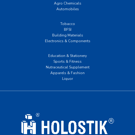
Agro Chemicals
Automobiles
Tobacco
BFSI
Building Materials
Electronics & Components
Education & Stationery
Sports & Fitness
Nutraceutical Supplement
Apparels & Fashion
Liquor