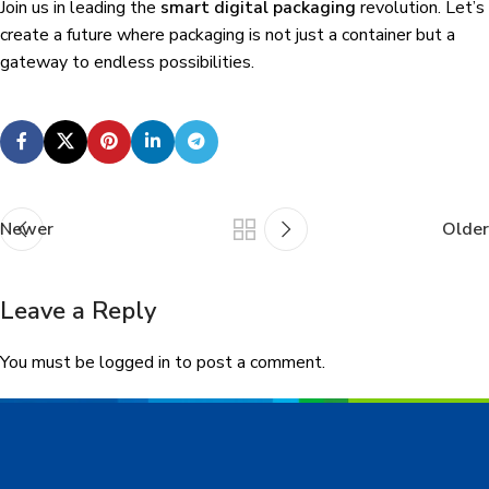
Join us in leading the
smart digital packaging
revolution. Let’s
create a future where packaging is not just a container but a
gateway to endless possibilities.
Newer
Older
Leave a Reply
You must be
logged in
to post a comment.