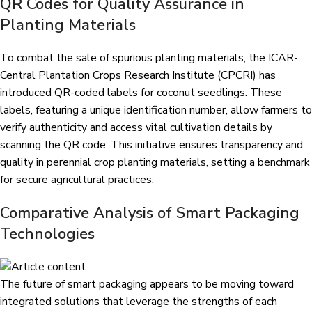
QR Codes for Quality Assurance in
Planting Materials
To combat the sale of spurious planting materials, the
ICAR-
Central Plantation Crops Research Institute (CPCRI)
has
introduced QR-coded labels for coconut seedlings. These
labels, featuring a unique identification number, allow farmers to
verify authenticity and access vital cultivation details by
scanning the QR code. This initiative ensures transparency and
quality in perennial crop planting materials, setting a benchmark
for secure agricultural practices.
Comparative Analysis of Smart Packaging
Technologies
The future of smart packaging appears to be moving toward
integrated solutions that leverage the strengths of each