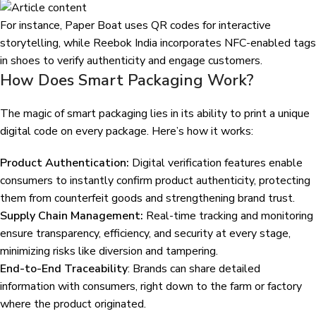
For instance, Paper Boat uses QR codes for interactive
storytelling, while Reebok India incorporates NFC-enabled tags
in shoes to verify authenticity and engage customers.
How Does Smart Packaging Work?
The magic of smart packaging lies in its ability to print a unique
digital code on every package. Here’s how it works:
Product Authentication:
Digital verification features enable
consumers to instantly confirm product authenticity, protecting
them from counterfeit goods and strengthening brand trust.
Supply Chain Management:
Real-time tracking and monitoring
ensure transparency, efficiency, and security at every stage,
minimizing risks like diversion and tampering.
End-to-End Traceability
: Brands can share detailed
information with consumers, right down to the farm or factory
where the product originated.