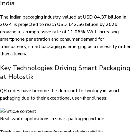
India
The Indian packaging industry, valued at
USD 84.37 billion in
2024
, is projected to reach
USD 142.56 billion by 2029
,
growing at an impressive rate of
11.06%
. With increasing
smartphone penetration and consumer demand for
transparency, smart packaging is emerging as a necessity rather
than a luxury.
Key Technologies Driving Smart Packaging
at Holostik
QR codes have become the dominant technology in smart
packaging due to their exceptional user-friendliness:
Real-world applications in smart packaging include: