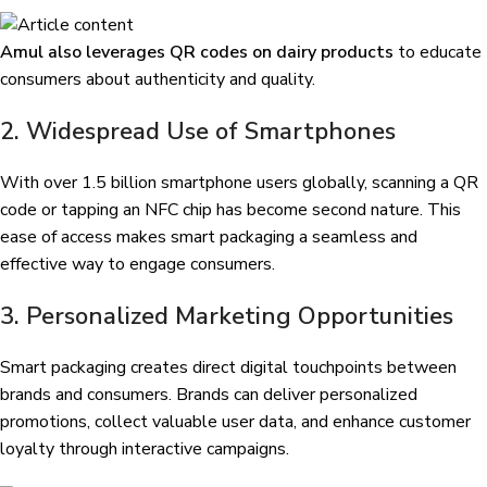
Amul also leverages QR codes on dairy products
to educate
consumers about authenticity and quality.
2. Widespread Use of Smartphones
With over 1.5 billion smartphone users globally, scanning a QR
code or tapping an NFC chip has become second nature. This
ease of access makes smart packaging a seamless and
effective way to engage consumers.
3. Personalized Marketing Opportunities
Smart packaging creates direct digital touchpoints between
brands and consumers. Brands can deliver personalized
promotions, collect valuable user data, and enhance customer
loyalty through interactive campaigns.