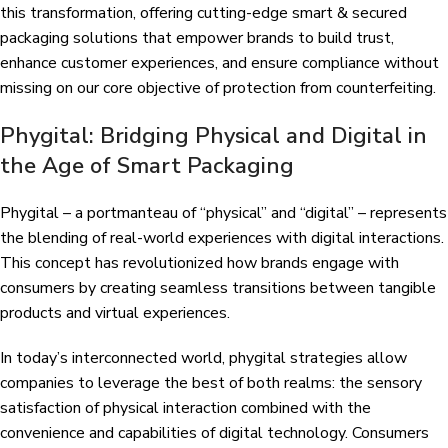
this transformation, offering cutting-edge smart & secured
packaging solutions that empower brands to build trust,
enhance customer experiences, and ensure compliance without
missing on our core objective of protection from counterfeiting.
Phygital: Bridging Physical and Digital in
the Age of Smart Packaging
Phygital – a portmanteau of “physical” and “digital” – represents
the blending of real-world experiences with digital interactions.
This concept has revolutionized how brands engage with
consumers by creating seamless transitions between tangible
products and virtual experiences.
In today’s interconnected world, phygital strategies allow
companies to leverage the best of both realms: the sensory
satisfaction of physical interaction combined with the
convenience and capabilities of digital technology. Consumers