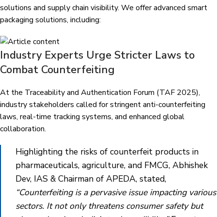
solutions and supply chain visibility. We offer advanced smart
packaging solutions, including:
Industry Experts Urge Stricter Laws to
Combat Counterfeiting
At the Traceability and Authentication Forum (TAF 2025),
industry stakeholders called for stringent anti-counterfeiting
laws, real-time tracking systems, and enhanced global
collaboration.
Highlighting the risks of counterfeit products in
pharmaceuticals, agriculture, and FMCG, Abhishek
Dev, IAS & Chairman of APEDA, stated,
“Counterfeiting is a pervasive issue impacting various
sectors. It not only threatens consumer safety but