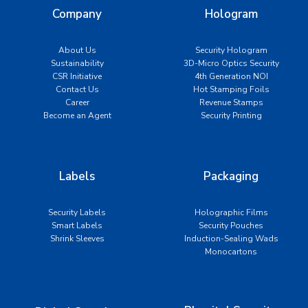
Company
Hologram
About Us
Security Hologram
Sustainability
3D-Micro Optics Security
CSR Initiative
4th Generation NOI
Contact Us
Hot Stamping Foils
Career
Revenue Stamps
Become an Agent
Security Printing
Labels
Packaging
Security Labels
Holographic Films
Smart Labels
Security Pouches
Shrink Sleeves
Induction-Sealing Wads
Monocartons