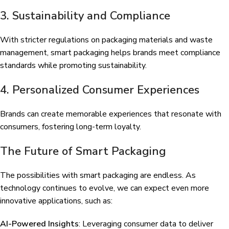
3. Sustainability and Compliance
With stricter regulations on packaging materials and waste
management, smart packaging helps brands meet compliance
standards while promoting sustainability.
4. Personalized Consumer Experiences
Brands can create memorable experiences that resonate with
consumers, fostering long-term loyalty.
The Future of Smart Packaging
The possibilities with smart packaging are endless. As
technology continues to evolve, we can expect even more
innovative applications, such as:
AI-Powered Insights
: Leveraging consumer data to deliver