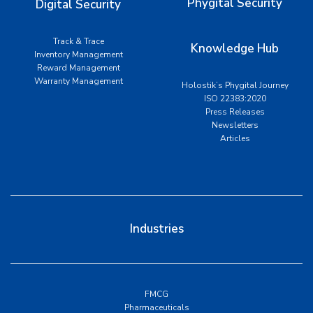
Phygital Security
Digital Security
Track & Trace
Knowledge Hub
Inventory Management
Reward Management
Warranty Management
Holostik’s Phygital Journey
ISO 22383:2020
Press Releases
Newsletters
Articles
Industries
FMCG
Pharmaceuticals