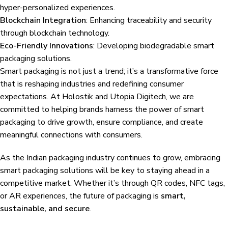
hyper-personalized experiences.
Blockchain Integration
: Enhancing traceability and security
through blockchain technology.
Eco-Friendly Innovations
: Developing biodegradable smart
packaging solutions.
Smart packaging is not just a trend; it’s a transformative force
that is reshaping industries and redefining consumer
expectations. At Holostik and Utopia Digitech, we are
committed to helping brands harness the power of smart
packaging to drive growth, ensure compliance, and create
meaningful connections with consumers.
As the Indian packaging industry continues to grow, embracing
smart packaging solutions will be key to staying ahead in a
competitive market. Whether it’s through QR codes, NFC tags,
or AR experiences, the future of packaging is
smart,
sustainable, and secure
.