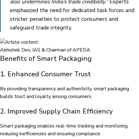
also undermines India’s trade credibility.”
Experts
emphasized the need for dedicated task forces and
stricter penalties to protect consumers and
safeguard trade integrity.
Abhishek Dev, IAS & Chairman of APEDA
Benefits of Smart Packaging
1. Enhanced Consumer Trust
By providing transparency and authenticity, smart packaging
builds trust and loyalty among consumers.
2. Improved Supply Chain Efficiency
Smart packaging enables real-time tracking and monitoring,
reducing inefficiencies and ensuring compliance.