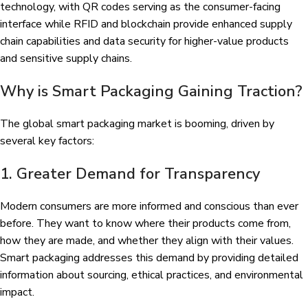
technology, with QR codes serving as the consumer-facing
interface while RFID and blockchain provide enhanced supply
chain capabilities and data security for higher-value products
and sensitive supply chains.
Why is Smart Packaging Gaining Traction?
The global smart packaging market is booming, driven by
several key factors:
1. Greater Demand for Transparency
Modern consumers are more informed and conscious than ever
before. They want to know where their products come from,
how they are made, and whether they align with their values.
Smart packaging addresses this demand by providing detailed
information about sourcing, ethical practices, and environmental
impact.