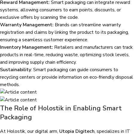
Reward Management:
Smart packaging can integrate reward
systems, allowing consumers to earn points, discounts, or
exclusive offers by scanning the code.
Warranty Management:
Brands can streamline warranty
registration and claims by linking the product to its packaging,
ensuring a seamless customer experience.
Inventory Management:
Retailers and manufacturers can track
products in real-time, reducing waste, optimizing stock levels,
and improving supply chain efficiency.
Sustainability
: Smart packaging can guide consumers to
recycling centers or provide information on eco-friendly disposal
methods.
The Role of Holostik in Enabling Smart
Packaging
At Holostik, our digital arm,
Utopia Digitech
, specializes in IT