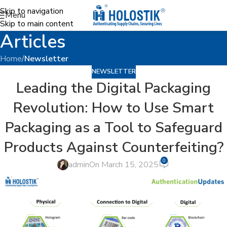
Skip to navigation
Menu
Skip to main content
Articles
Home
/
Newsletter
NEWSLETTER
Leading the Digital Packaging
Revolution: How to Use Smart
Packaging as a Tool to Safeguard
Products Against Counterfeiting?
0
admin
On March 15, 2025