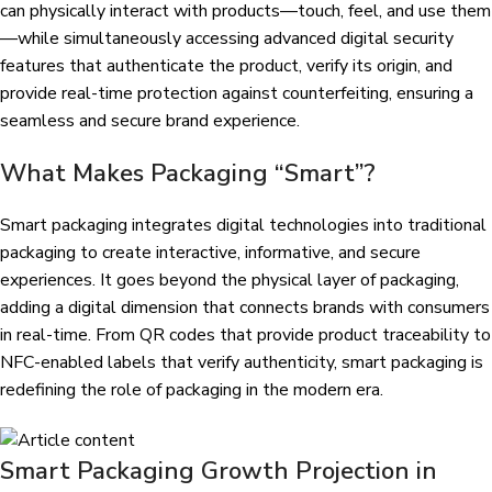
can physically interact with products—touch, feel, and use them
—while simultaneously accessing advanced digital security
features that authenticate the product, verify its origin, and
provide real-time protection against counterfeiting, ensuring a
seamless and secure brand experience.
What Makes Packaging “Smart”?
Smart packaging integrates digital technologies into traditional
packaging to create interactive, informative, and secure
experiences. It goes beyond the physical layer of packaging,
adding a digital dimension that connects brands with consumers
in real-time. From QR codes that provide product traceability to
NFC-enabled labels that verify authenticity, smart packaging is
redefining the role of packaging in the modern era.
Smart Packaging Growth Projection in