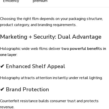
Efficiency
premium
Choosing the right film depends on your packaging structure,
product category, and branding requirements.
Marketing + Security: Dual Advantage
Holographic wide web films deliver
two powerful benefits in
one layer
:
✔ Enhanced Shelf Appeal
Holography attracts attention instantly under retail lighting.
✔ Brand Protection
Counterfeit resistance builds consumer trust and protects
revenue.