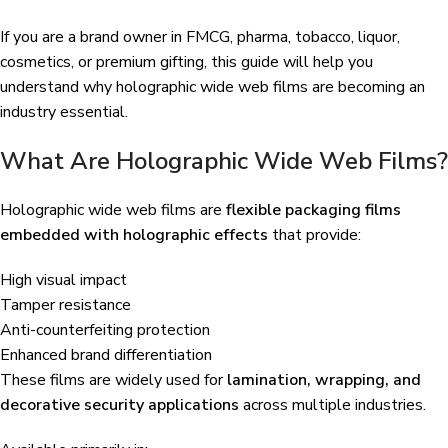
If you are a brand owner in FMCG, pharma, tobacco, liquor,
cosmetics, or premium gifting, this guide will help you
understand why holographic wide web films are becoming an
industry essential.
What Are Holographic Wide Web Films?
Holographic wide web films are
flexible packaging films
embedded with holographic effects
that provide:
High visual impact
Tamper resistance
Anti-counterfeiting protection
Enhanced brand differentiation
These films are widely used for
lamination, wrapping, and
decorative security applications
across multiple industries.