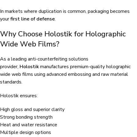
In markets where duplication is common, packaging becomes
your
first line of defense
.
Why Choose Holostik for Holographic
Wide Web Films?
As a leading anti-counterfeiting solutions
provider,
Holostik
manufactures premium-quality holographic
wide web films using advanced embossing and raw material
standards.
Holostik ensures:
High gloss and superior clarity
Strong bonding strength
Heat and water resistance
Multiple design options