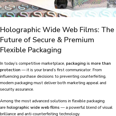
Holographic Wide Web Films: The
Future of Secure & Premium
Flexible Packaging
In today’s competitive marketplace,
packaging is more than
protection
— it is your brand’s first communicator. From
influencing purchase decisions to preventing counterfeiting,
modern packaging must deliver both marketing appeal and
security assurance.
Among the most advanced solutions in flexible packaging
are
holographic wide web films
— a powerful blend of visual
brilliance and anti-counterfeiting technology.