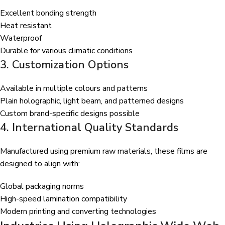
Excellent bonding strength
Heat resistant
Waterproof
Durable for various climatic conditions
3. Customization Options
Available in multiple colours and patterns
Plain holographic, light beam, and patterned designs
Custom brand-specific designs possible
4. International Quality Standards
Manufactured using premium raw materials, these films are
designed to align with:
Global packaging norms
High-speed lamination compatibility
Modern printing and converting technologies