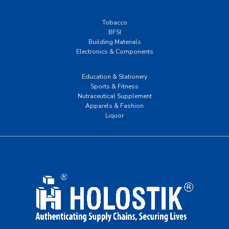
Tobacco
BFSI
Building Materials
Electronics & Components
Education & Stationery
Sports & Fitness
Nutraceutical Supplement
Apparels & Fashion
Liquor