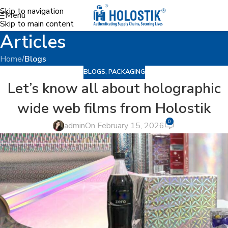
Skip to navigation
Menu
Skip to main content
Articles
Home
/
Blogs
BLOGS
,
PACKAGING
Let’s know all about holographic
wide web films from Holostik
0
admin
On February 15, 2026