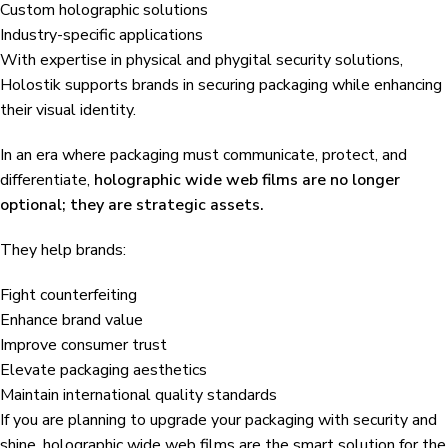
Custom holographic solutions
Industry-specific applications
With expertise in physical and phygital security solutions,
Holostik supports brands in securing packaging while enhancing
their visual identity.
In an era where packaging must communicate, protect, and
differentiate,
holographic wide web films are no longer
optional; they are strategic assets.
They help brands:
Fight counterfeiting
Enhance brand value
Improve consumer trust
Elevate packaging aesthetics
Maintain international quality standards
If you are planning to upgrade your packaging with security and
shine, holographic wide web films are the smart solution for the