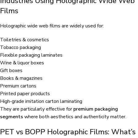
Industries Using Holographic Wide Web
Films
Holographic wide web films are widely used for:
Toiletries & cosmetics
Tobacco packaging
Flexible packaging laminates
Wine & liquor boxes
Gift boxes
Books & magazines
Premium cartons
Printed paper products
High-grade imitation carton laminating
They are particularly effective for
premium packaging
segments
where both aesthetics and authenticity matter.
PET vs BOPP Holographic Films: What’s