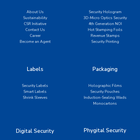
About Us
Security Hologram
Sustainability
3D-Micro Optics Security
CSR Initiative
4th Generation NOI
Contact Us
Hot Stamping Foils
Career
Revenue Stamps
Become an Agent
Security Printing
Labels
Packaging
Security Labels
Holographic Films
Smart Labels
Security Pouches
Shrink Sleeves
Induction-Sealing Wads
Monocartons
Phygital Security
Digital Security