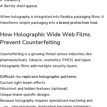
✔ Better shelf appeal
When holography is integrated into flexible packaging films, it
transforms simple packaging into a
brand protection tool
.
How Holographic Wide Web Films
Prevent Counterfeiting
Counterfeiting is a growing threat across industries like
pharmaceuticals, tobacco, cosmetics, FMCG, and liquor.
Holographic films add multiple security layers:
Difficult-to-replicate holographic patterns
Custom light-beam effects
Microtext and hidden features (optional)
Unique brand-specific designs
Because holography requires specialized mastering and
embossing processes, duplication becomes extremely