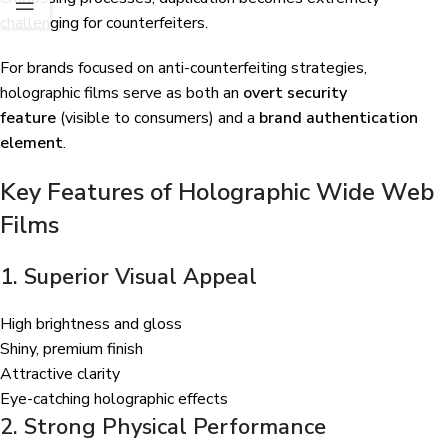
challenging for counterfeiters.
For brands focused on anti-counterfeiting strategies,
holographic films serve as both an
overt security
feature
(visible to consumers) and a
brand authentication
element
.
Key Features of Holographic Wide Web
Films
1. Superior Visual Appeal
High brightness and gloss
Shiny, premium finish
Attractive clarity
Eye-catching holographic effects
2. Strong Physical Performance