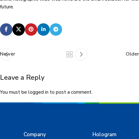
future.
Newer
Older
Leave a Reply
You must be
logged in
to post a comment.
Company
Hologram