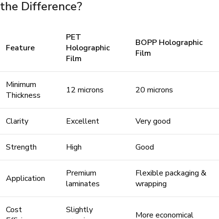
the Difference?
PET
BOPP Holographic
Feature
Holographic
Film
Film
Minimum
12 microns
20 microns
Thickness
Clarity
Excellent
Very good
Strength
High
Good
Premium
Flexible packaging &
Application
laminates
wrapping
Cost
Slightly
More economical