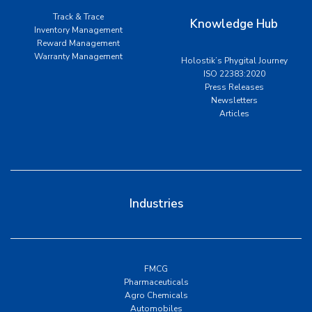
Track & Trace
Knowledge Hub
Inventory Management
Reward Management
Warranty Management
Holostik’s Phygital Journey
ISO 22383:2020
Press Releases
Newsletters
Articles
Industries
FMCG
Pharmaceuticals
Agro Chemicals
Automobiles