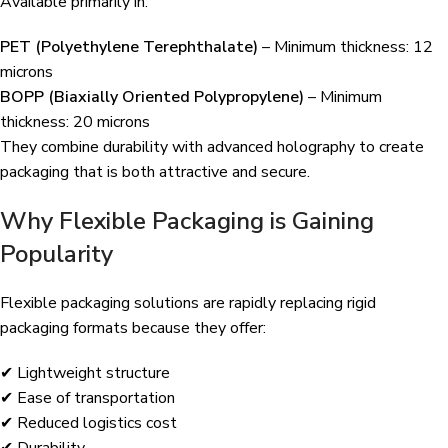
Available primarily in:
PET (Polyethylene Terephthalate)
– Minimum thickness: 12
microns
BOPP (Biaxially Oriented Polypropylene)
– Minimum
thickness: 20 microns
They combine durability with advanced holography to create
packaging that is both attractive and secure.
Why Flexible Packaging is Gaining
Popularity
Flexible packaging solutions are rapidly replacing rigid
packaging formats because they offer:
✔ Lightweight structure
✔ Ease of transportation
✔ Reduced logistics cost
✔ Durability